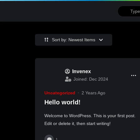
Sort by: Newest Items
Invenex
Joined: Dec 2024
Uncategorized
2 Years Ago
Hello world!
Welcome to WordPress. This is your first post.
Edit or delete it, then start writing!
1