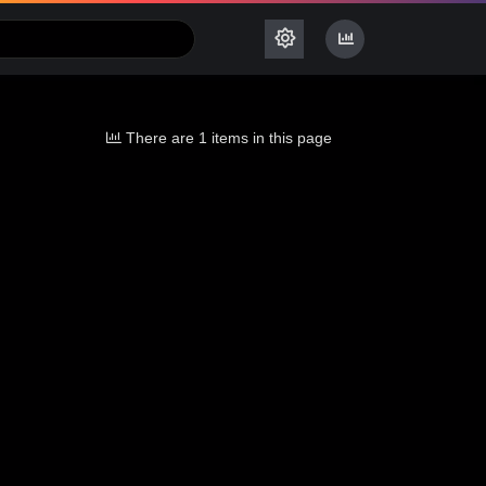
There are 1 items in this page