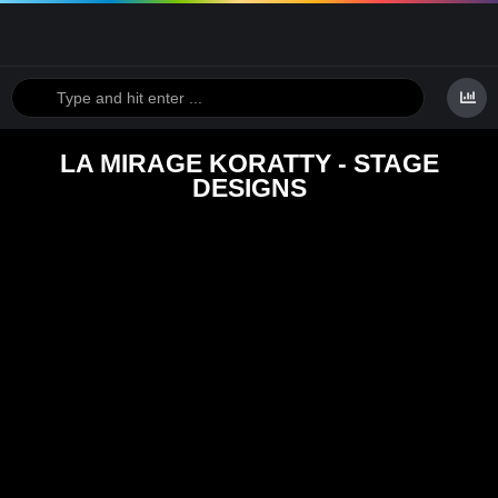
LA MIRAGE KORATTY - STAGE
DESIGNS